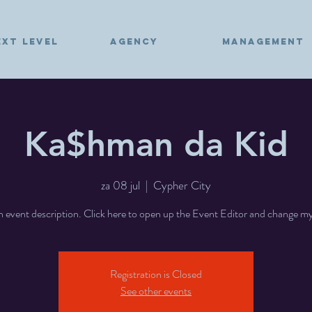
EXT LEVEL
AGENCY
MANAGEMENT
Ka$hman da Kid
za 08 jul
  |  
Cypher City
n event description. Click here to open up the Event Editor and change my
Registration is Closed
See other events