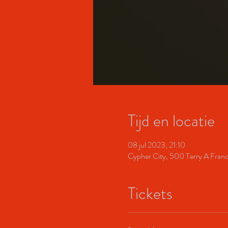
Tijd en locatie
08 jul 2023, 21:10
Cypher City, 500 Terry A Fran
Tickets