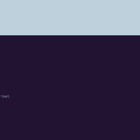
 text.