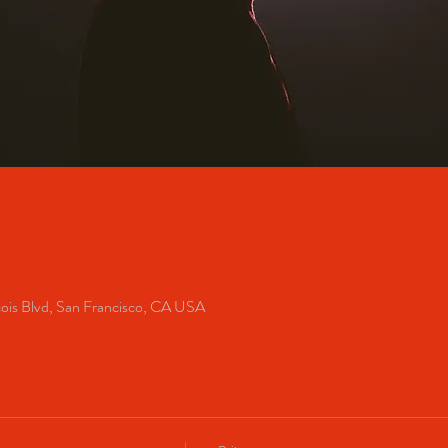
cois Blvd, San Francisco, CA USA